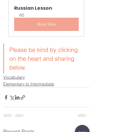
Russian Lesson
60
Book Now
Please be kind by clicking 
on the heart and sharing 
below.
Vocabulary
Elementary to Intermediate
See All
Recent Posts