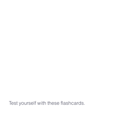
Test yourself with these flashcards.