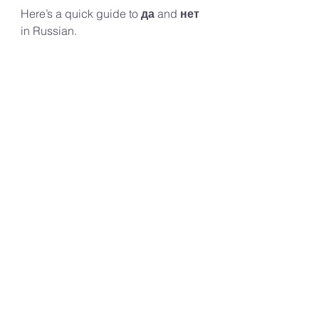
Here’s a quick guide to 
да
 and 
нет
in Russian. 