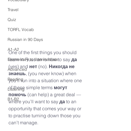
Travel
Quiz
TORFL Vocab
Russian in 90 Days
A1-A2
One of the first things you should 
learn in Russian is how to say 
да
Elementary to Intermediate
(yes) and 
нет 
(no). 
Никогда не 
Advanced
знаешь
, (you never know) when 
Reading
you’ll run into a situation where one 
of these simple terms
 могут 
Listening
помочь
 (can help) a great deal — 
B1-B2
where you’ll want to say 
да
 to an 
opportunity that comes your way or 
to practise turning down those you 
can’t manage.