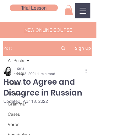
Trial Lesson
NEW ONLINE COURSE
Sign Up
Post
All Posts
Yana
All Posts
May 5, 2021
1 min read
How to Agree and
Culture
Disagree in Russian
Language
Updated:
Apr 13, 2022
Grammar
Cases
Verbs
Vocabulary