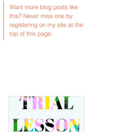
Want more blog posts like 
this? Never miss one by 
registering on my site at the 
top of this page.