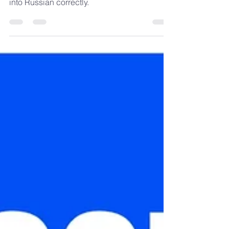
translate the English personal pronoun "it"
into Russian correctly.