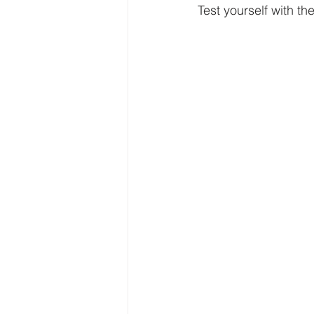
Test yourself with th