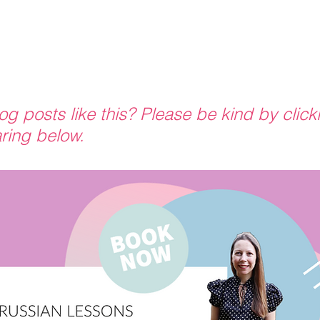
g posts like this? Please be kind by click
ring below.