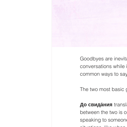
Goodbyes are inevita
conversations while 
common ways to say
The two most basic g
До свида́ния 
trans
between the two is on
speaking to someone 