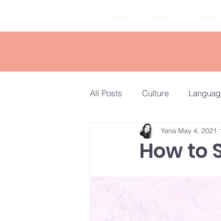
Home
About
1:1 Lesso
All Posts
Culture
Languag
Yana
May 4, 2021
Travel
Quiz
TORFL V
How to 
Elementary to Intermediate