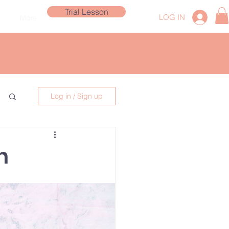
Trial Lesson
LOG IN
More
Log in / Sign up
n