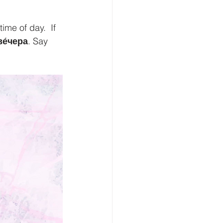
me of day.  If 
ве́чера
. Say 