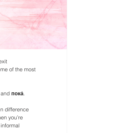
xit 
ome of the most 
 and 
пока́
.
in difference 
hen you’re 
 informal 