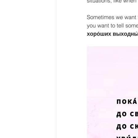
situations, like whe
Sometimes we want to
you want to tell som
хоро́ших выходны