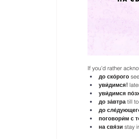
If you’d rather ackn
до ско́рого
 se
уви́димся!
 late
уви́димся по́з
до за́втра
 till
до сле́дующего
поговори́м с т
на свя́зи
 stay 