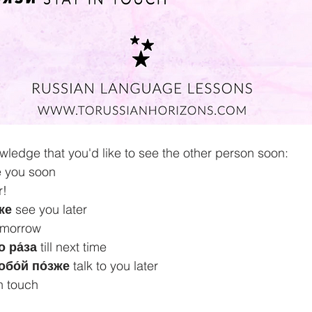
owledge that you'd like to see the other person soon:
e you soon 
r!
же
 see you later 
 tomorrow
 ра́за
 till next time 
обо́й по́зже
 talk to you later 
in touch