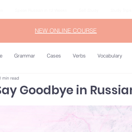
ns
Speak Russian in 12 Weeks
Self-Study
Study Trips
NEW ONLINE COURSE
e
Grammar
Cases
Verbs
Vocabulary
1 min read
ocab
Russian in 90 Days
A1-A2
Say Goodbye in Russia
Advanced
Reading
Listening
B1-B2