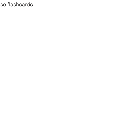
ese flashcards.