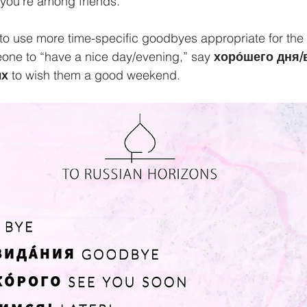
n you’re among friends.
 use more time-specific goodbyes appropriate for the ti
eone to “have a nice day/evening,” say 
хоро́шего дня/
́х
 to wish them a good weekend. 