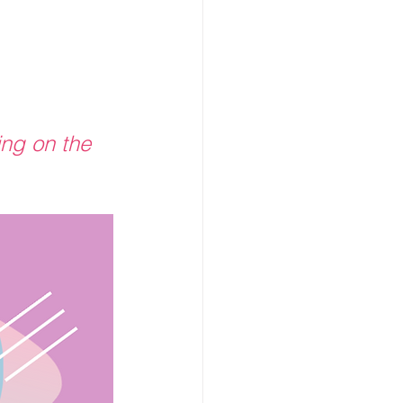
ing on the 