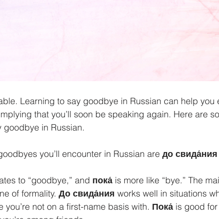
ble. Learning to say goodbye in Russian can help you e
implying that you’ll soon be speaking again. Here are s
 goodbye in Russian.
oodbyes you’ll encounter in Russian are 
до свида́ния
lates to “goodbye,” and 
пока́
 is more like “bye.” The ma
e of formality. 
До свида́ния
 works well in situations w
you’re not on a first-name basis with. 
Пока́ 
is good for