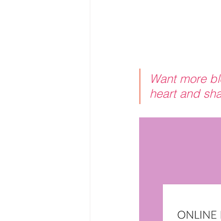
Want more blo
heart and sha