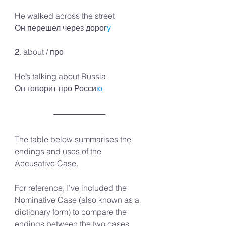
He walked across the street 
Он перешел через дорог
у
2
. about / про 
He’s talking about Russia 
Он говорит про Росси
ю
The table below summarises the 
endings and uses of the 
Accusative Case.
For reference, I’ve included the 
Nominative Case (also known as a 
dictionary form) to compare the 
endings between the two cases.