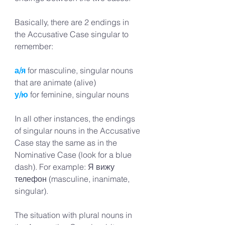
Basically, there are 2 endings in 
the Accusative Case singular to 
remember:
а/я
 for masculine, singular nouns 
that are animate (alive)
у/ю
 for feminine, singular nouns 
In all other instances, the endings 
of singular nouns in the Accusative 
Case stay the same as in the 
Nominative Case (look for a blue 
dash). For example: Я вижу 
телефон (masculine, inanimate, 
singular).
The situation with plural nouns in 