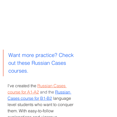
Want more practice? Check 
out these Russian Cases 
courses. 
I've created the
Russian Cases 
course for A1-A2
and
the 
Russian 
Cases course for
B1-B2
language 
level students who want to conquer 
them. With easy-to-follow 