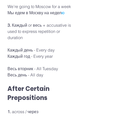
We’re going to Moscow for a week 
Мы едем в Москву на недел
ю
3. 
Каждый or весь + accusative is 
used to express repetition or 
duration
Каждый день - Every day
Каждый год - Every year 
Весь вторник - All Tuesday
Весь день - All day
After Certain 
Prepositions
1. 
across / через