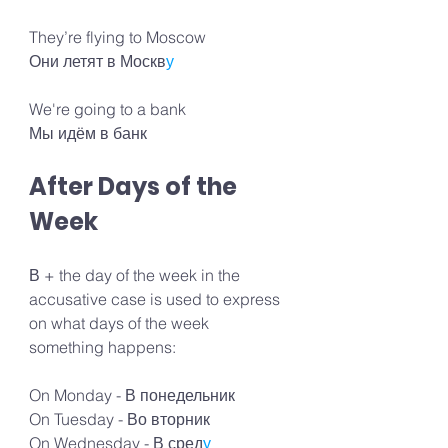
They’re flying to Moscow 
Они летят в Москв
у
We're going to a bank 
Мы идём в банк
After Days of the 
Week
В + the day of the week in the 
accusative case is used to express 
on what days of the week 
something happens:
On Monday - В понедельник
On Tuesday - Во вторник
On Wednesday - В сред
у