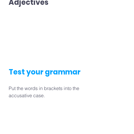
Adjectives
Test your grammar
Put the words in brackets into the 
accusative case.