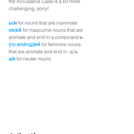
the Accusative Case is a bit more 
challenging, sorry!
ы/и
for nouns that are inanimate
ов/ей
for masculine nouns that are 
animate and end in a consonant/-ь
(no ending)/ей
for feminine nouns 
that are animate and end in -a/-ь
а/я
for neuter nouns