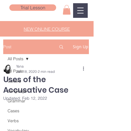
Trial Lesson
NEW ONLINE COURSE
Sign Up
Post
All Posts
Yana
All Posts
Jan 18, 2020
2 min read
Uses of the
Culture
Accusative Case
Language
Updated:
Feb 12, 2022
Grammar
Cases
Verbs
Vocabulary