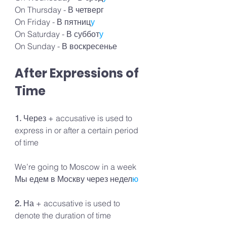
On Thursday - В четверг
On Friday - В пятниц
у
On Saturday - В суббот
у
On Sunday - В воскресенье
After Expressions of 
Time
1. 
Через + accusative is used to 
express in or after a certain period 
of time
We’re going to Moscow in a week 
Мы едем в Москву через недел
ю
2. 
На + accusative is used to 
denote the duration of time