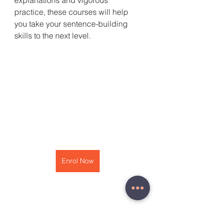
explanations and vigorous 
practice, these courses will help 
you take your sentence-building 
skills to the next level.
Enrol Now