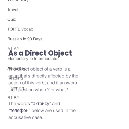
Travel
Quiz
TORFL Vocab
Russian in 90 Days
A1-A2
As a Direct Object
Elementary to Intermediate
Advanced
The direct object of a verb is a 
noun that’s directly affected by the 
Reading
action of this verb, and it answers 
Listening
the question whom? or what?
B1-B2
The words “актрису” and 
“телефон” below are used in the 
accusative case: