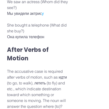
We saw an actress (Whom did they 
see?) 
Мы увидели актрис
у
She bought a telephone (What did 
she buy?) 
Она купила телефон
After Verbs of 
Motion
The accusative case is required 
after verbs of motion, such as идти 
(to go, to walk), лететь (to fly) and 
etc., which indicate destination 
toward which something or 
someone is moving. The noun will 
answer the question where (to)?