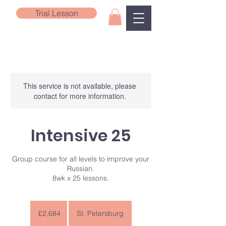
Trial Lesson
This service is not available, please
contact for more information.
Intensive 25
Group course for all levels to improve your
Russian.
8wk x 25 lessons.
2,684
British
£2,684
St. Petersburg
pounds