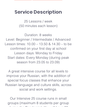
Service Description
25 Lessons / week
(50 minutes each lesson)
Duration: 8 weeks
Level: Beginner / Intermediate / Advanced
Lesson times: 10.00 – 13.50 & 14.30 – to be
confirmed on your first day at school
Lesson days: Monday to Friday
Start dates: Every Monday (during peak
season from 23.05 to 23.09)
A great intensive course for all levels to
improve your Russian, with the addition of
special focus classes that enhance your
Russian language and culture skills, across
social and work settings.
Our Intensive 25 course runs in small
groups (maximum 8 students per group