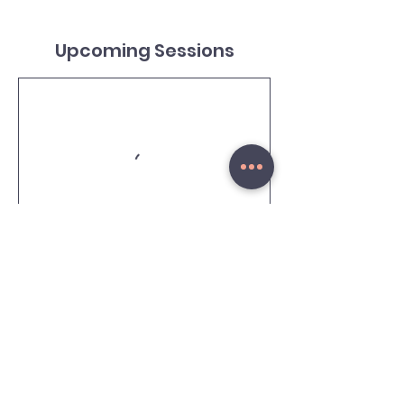
Upcoming Sessions
Cancellation Policy
To cancel or reschedule a Russian lesson,
please allow at least 3 hours in advance.