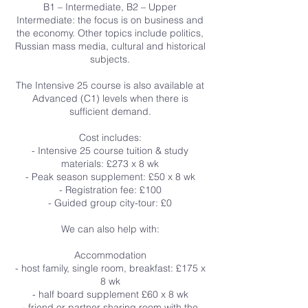
B1 – Intermediate, B2 – Upper
Intermediate: the focus is on business and
the economy. Other topics include politics,
Russian mass media, cultural and historical
subjects.
The Intensive 25 course is also available at
Advanced (C1) levels when there is
sufficient demand.
Cost includes:
- Intensive 25 course tuition & study
materials: £273 x 8 wk
- Peak season supplement: £50 x 8 wk
- Registration fee: £100
- Guided group city-tour: £0
We can also help with:
Accommodation
- host family, single room, breakfast: £175 x
8 wk
- half board supplement £60 x 8 wk
- friend or partner sharing room with the