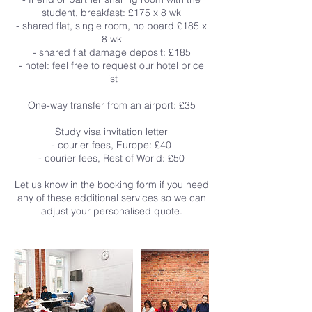
student, breakfast: £175 x 8 wk
- shared flat, single room, no board £185 x
8 wk
- shared flat damage deposit: £185
- hotel: feel free to request our hotel price
list
One-way transfer from an airport: £35
Study visa invitation letter
- courier fees, Europe: £40
- courier fees, Rest of World: £50
Let us know in the booking form if you need
any of these additional services so we can
adjust your personalised quote.