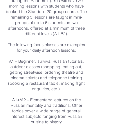
during the Pandemic). You will have 20
morning lessons with students who have
booked the Standard 20 group course. The
remaining 5 lessons are taught in mini-
groups of up to 6 students on two
afternoons, offered at a minimum of three
different levels (A1-B2).
The following focus classes are examples
for your daily afternoon lessons:
A1 – Beginner: survival Russian tutorials,
outdoor classes (shopping, eating out,
getting streetwise, ordering theatre and
cinema tickets) and telephone training
(booking a restaurant table, making flight
enquiries, etc.).
A1+/A2 – Elementary: lectures on the
Russian mentality and traditions. Other
topics cover a wide range of general
interest subjects ranging from Russian
cuisine to history.