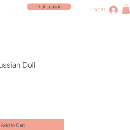
Trial Lesson
LOG IN
More
ussian Doll
Add to Cart