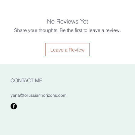
item beyond the esti
responsible for any l
that your item gets w
possible, but given th
estimate.
No Reviews Yet
m.
Share your thoughts. Be the first to leave a review.
Customs & Import Ta
Buyers are responsib
ints, gloss varnish.
taxes that may apply
Leave a Review
due to customs.
raftsmen
asters of woodcarving, design, and
d even size may vary slightly due to
oduct.
CONTACT ME
yana@torussianhorizons.com
mewhere dry and at room
ect sunlight. Clean with a dry cloth.
oking hazard to children aged 5 and