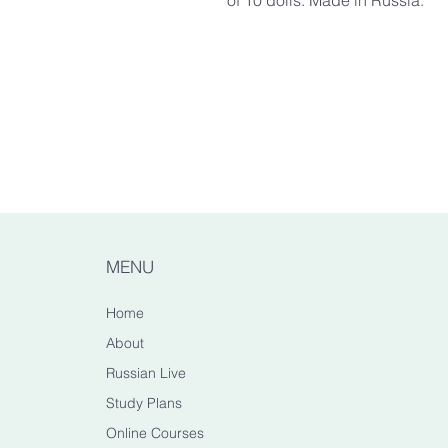
of 10 dolls. Made in Russia.
Dimensions
Large matryoshka: appr. H15c
Made from
Durable linden wood, acrylic pa
100% Handmade by Russian C
Manually crafted by Russian m
lacquering. Colours, design an
the handmade nature of this pr
MENU
Care
Home
Display your nesting dolls so
About
temperature. Keep away from dir
Russian Live
Study Plans
Safety Warning
The smaller parts can be a ch
Online Courses