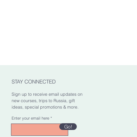
mated delivery date. It's our hope
oss in value.
here it's going as soon as
e factors involved, this is only an
xes
le for any customs and import
. We are not responsible for delays
STAY CONNECTED
Sign up to receive email updates on
new courses, trips to Russia, gift
ideas, special promotions & more.
Enter your email here
Go!