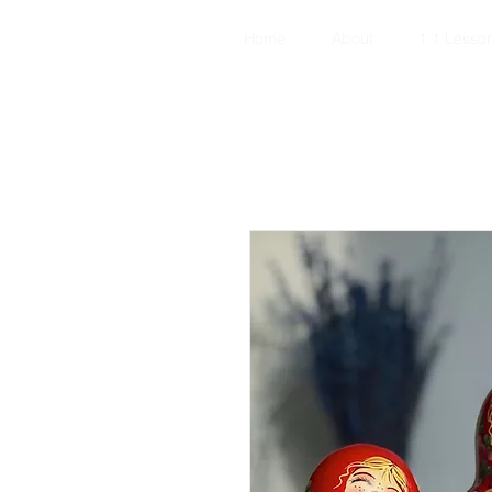
Home
About
1:1 Lesso