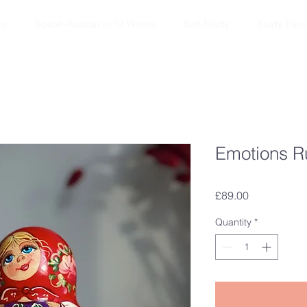
ns
Speak Russian in 12 Weeks
Self-Study
Study Trips
Emotions R
Price
£89.00
Quantity
*