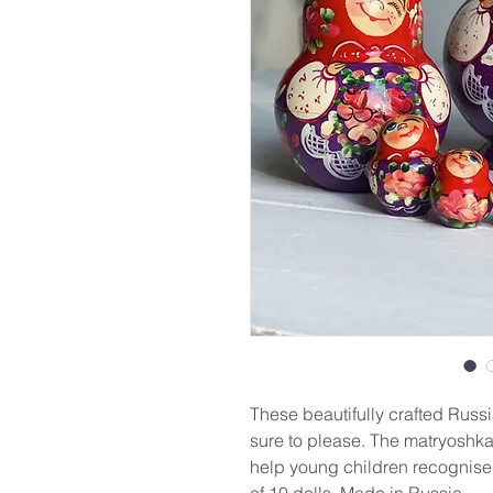
These beautifully crafted Russi
sure to please. The matryoshka
help young children recognise 