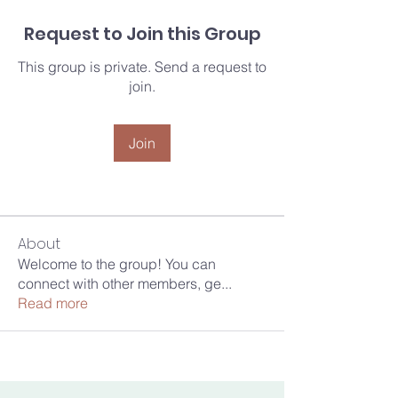
Request to Join this Group
This group is private. Send a request to
join.
Join
About
Welcome to the group! You can
connect with other members, ge
...
Read more