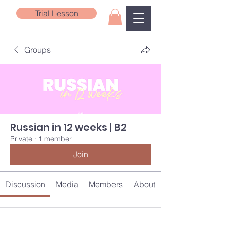
Trial Lesson
Groups
Russian in 12 weeks | B2
Private
·
1 member
Join
Discussion
Media
Members
About