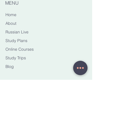
MENU
Home
About
Russian Live
Study Plans
Online Courses
Study Trips
Blog
CONTACT ME
yana@torussianhorizons.com
STAY CONNECTED
Sign up to receive email
updates on new courses, trips