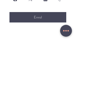
Enrol
MENU
Home
About
Russian Live
Study Plans
Online Courses
Study Trips
Blog