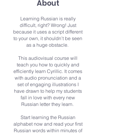
About
​Learning Russian is really
difficult, right? Wrong! Just
because it uses a script different
to your own, it shouldn’t be seen
as a huge obstacle.
This audiovisual course will
teach you how to quickly and
efficiently learn Cyrillic. It comes
with audio pronunciation and a
set of engaging illustrations I
have drawn to help my students
fall in love with every new
Russian letter they learn.
Start learning the Russian
alphabet now and read your first
Russian words within minutes of