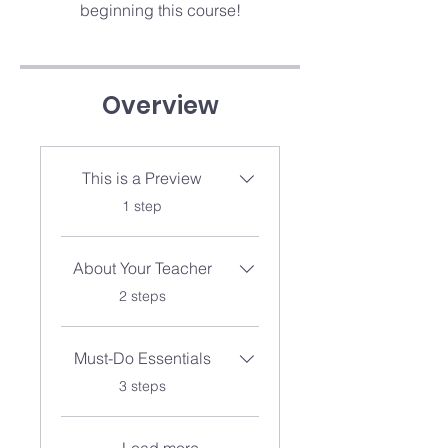
beginning this course!
Overview
This is a Preview
.
1 step
About Your Teacher
.
2 steps
Must-Do Essentials
.
3 steps