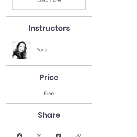
Load more
Instructors
Yana
Price
Free
Share