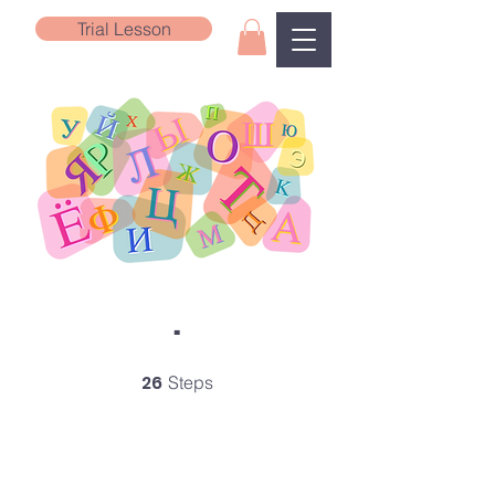
Trial Lesson
.
26
26 Steps
Steps