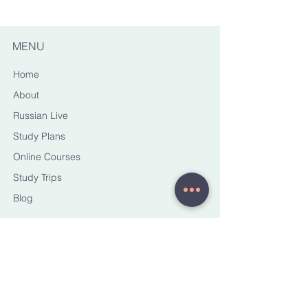
MENU
Home
About
Russian Live
Study Plans
Online Courses
Study Trips
Blog
CONTACT ME
yana@torussianhorizons.com
STAY CONNECTED