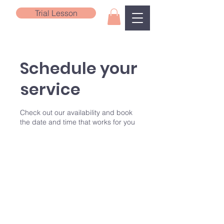
Trial Lesson
Schedule your
service
Check out our availability and book
the date and time that works for you